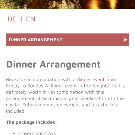
DE
|
EN
DINNER ARRANGEMENT
Dinner Arrangement
Bookable in combination with a
dinner event
from
Friday to Sunday.A dinner event in the Knights' Hall is
definitely worth it - in combination with this
arrangement, it becomes a great weekend trip to the
castle! Entertainment, enjoyment and a castle tour
included.
The package includes:
2 overnight stays