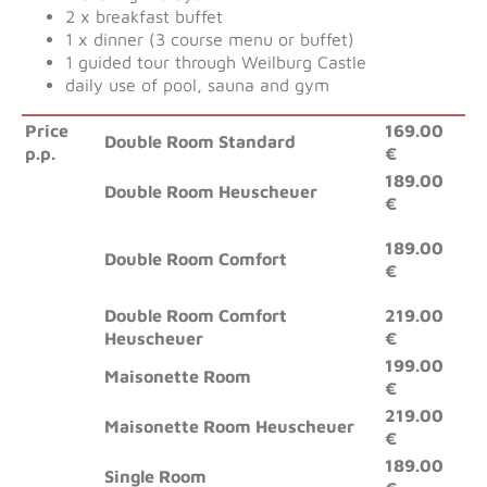
2 x breakfast buffet
1 x dinner (3 course menu or buffet)
1 guided tour through Weilburg Castle
daily use of pool, sauna and gym
Price
169.00
Double Room Standard
p.p.
€
189.00
Double Room Heuscheuer
€
189.00
Double Room Comfort
€
Double Room Comfort
219.00
Heuscheuer
€
199.00
Maisonette Room
€
219.00
Maisonette Room Heuscheuer
€
189.00
Single Room