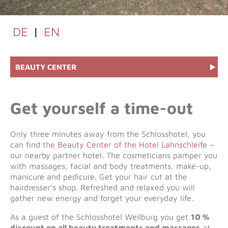
DE
|
EN
BEAUTY CENTER
Get yourself a time-out
Only three minutes away from the Schlosshotel, you
can find the
Beauty Center of the Hotel Lahnschleife
–
our nearby partner hotel. The cosmeticians pamper you
with massages, facial and body treatments, make-up,
manicure and pedicure. Get your hair cut at the
hairdresser's shop. Refreshed and relaxed you will
gather new energy and forget your everyday life.
As a guest of the Schlosshotel Weilburg you get
10 %
discount on all beauty treatments and massages
at