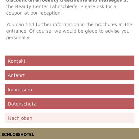
the Beauty Center Lahnschleife. Please ask for a
coupon at our reception.
You can find further information in the brochures at the
entrance. Of course, we would be glade to advise you
personally.
Kontakt
Anfahrt
Impressum
Datenschutz
Nach oben
SCHLOSSHOTEL